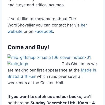
eagle eye and critical acumen.
If you’d like to know more about The
WordShoveller you can contact her via
her
website
or on
Facebook
.
Come and Buy!
This Christmas we
are making our first appearance at the
Made In
Bristol Gift Fair
which runs over several
weekends at the Colston Hall.
If you want to catch us and our books
, we’ll
be there on
Sunday December 11th, 10am – 4