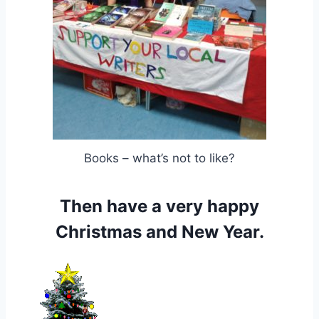
Books – what’s not to like?
Then have a very happy
Christmas and New Year.