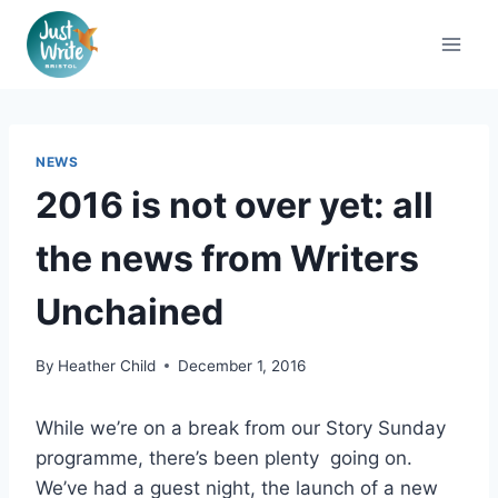
Skip
to
content
NEWS
2016 is not over yet: all
the news from Writers
Unchained
By
Heather Child
December 1, 2016
While we’re on a break from our Story Sunday
programme, there’s been plenty going on.
We’ve had a guest night, the launch of a new