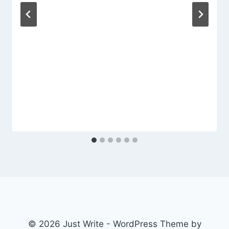
© 2026 Just Write - WordPress Theme by