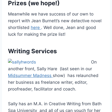
Prizes (we hope!)
Meanwhile we have success of our own to
report with Jean Burnett’s new detective novel
shortlisted
here
. Well done, Jean and good
luck for making the prize list!
Writing Services
On
another front, Sally Hare (last seen in our
Midsummer Madness
show) has relaunched
her business as freelance writer, editor,
proofreader, facilitator and coach.
Sally has an M.A. in Creative Writing from Bath
Spa University and all of us can vouch for her