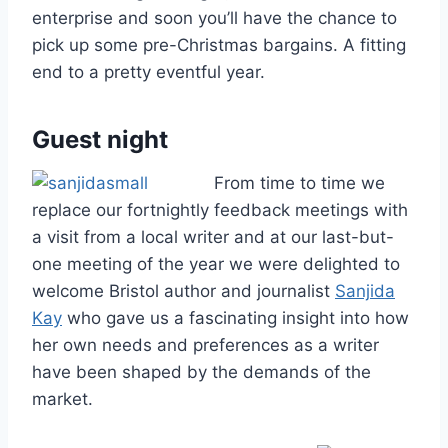
enterprise and soon you’ll have the chance to
pick up some pre-Christmas bargains. A fitting
end to a pretty eventful year.
Guest night
From time to time we
replace our fortnightly feedback meetings with
a visit from a local writer and at our last-but-
one meeting of the year we were delighted to
welcome Bristol author and journalist
Sanjida
Kay
who gave us a fascinating insight into how
her own needs and preferences as a writer
have been shaped by the demands of the
market.