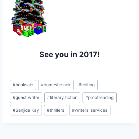
See you in 2017!
Post
#
booksale
#
domestic noir
#
editing
Tags:
#
guest writer
#
literary fiction
#
proofreading
#
Sanjida Kay
#
thrillers
#
writers' services