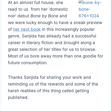
At an almost full house, she
read to us from her ‘domestic
noir’ debut
Bone by Bone
and
we were lucky enough to have a sneak preview
of
her next book
in this increasingly popular
genre. Sanjida has already had a successful
career in literary fiction and brought along a
great selection of her titles for us to browse.
Most of us bore away more than one goodie for
future consumption.
Thanks Sanjida for sharing your work and
reminding us of the rewards and some of the
harsh realities of this thing called getting
published.