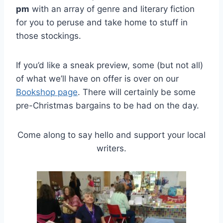
pm
with an array of genre and literary fiction
for you to peruse and take home to stuff in
those stockings.
If you’d like a sneak preview, some (but not all)
of what we’ll have on offer is over on our
Bookshop page
. There will certainly be some
pre-Christmas bargains to be had on the day.
Come along to say hello and support your local
writers.