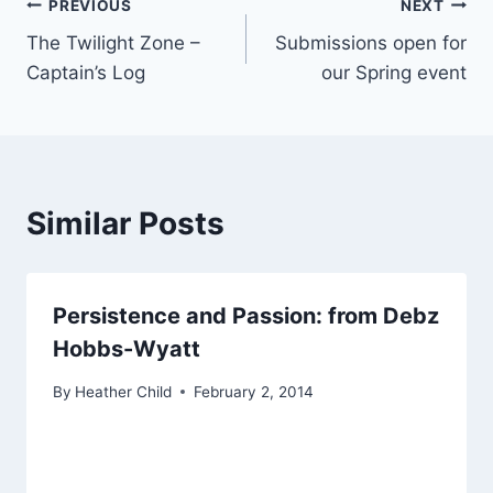
Post
PREVIOUS
NEXT
The Twilight Zone –
Submissions open for
navigation
Captain’s Log
our Spring event
Similar Posts
Persistence and Passion: from Debz
Hobbs-Wyatt
By
Heather Child
February 2, 2014