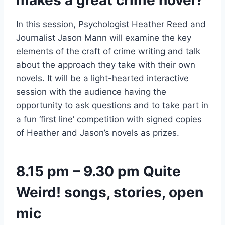
makes a great crime novel?
In this session, Psychologist Heather Reed and
Journalist Jason Mann will examine the key
elements of the craft of crime writing and talk
about the approach they take with their own
novels. It will be a light-hearted interactive
session with the audience having the
opportunity to ask questions and to take part in
a fun ‘first line’ competition with signed copies
of Heather and Jason’s novels as prizes.
8.15 pm – 9.30 pm Quite
Weird! songs, stories, open
mic