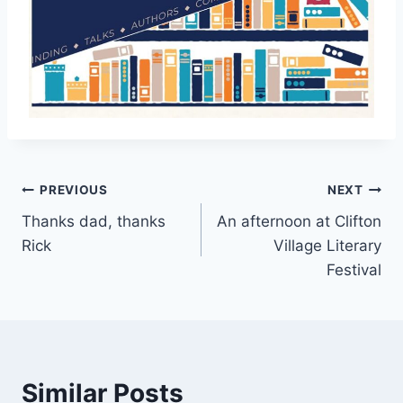
Post
PREVIOUS
NEXT
Thanks dad, thanks
An afternoon at Clifton
navigation
Rick
Village Literary
Festival
Similar Posts