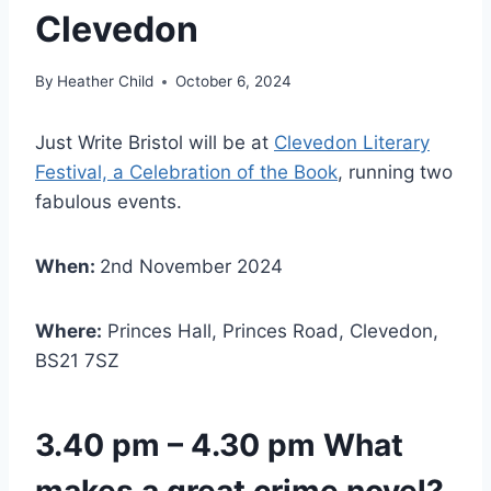
Clevedon
By
Heather Child
October 6, 2024
Just Write Bristol will be at
Clevedon Literary
Festival, a Celebration of the Book
, running two
fabulous events.
When:
2nd November 2024
Where:
Princes Hall, Princes Road, Clevedon,
BS21 7SZ
3.40 pm – 4.30 pm What