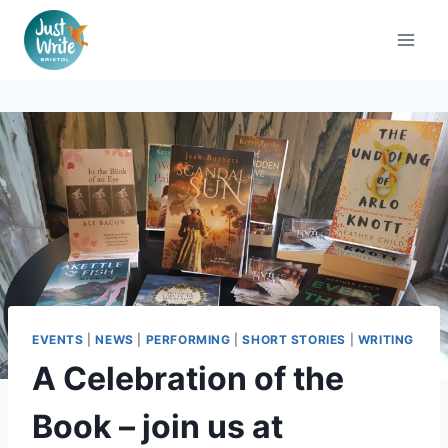
Skip
to
content
EVENTS
|
NEWS
|
PERFORMING
|
SHORT STORIES
|
WRITING
A Celebration of the
Book – join us at