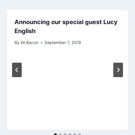
Announcing our special guest Lucy
English
By
Ali Bacon
September 7, 2019