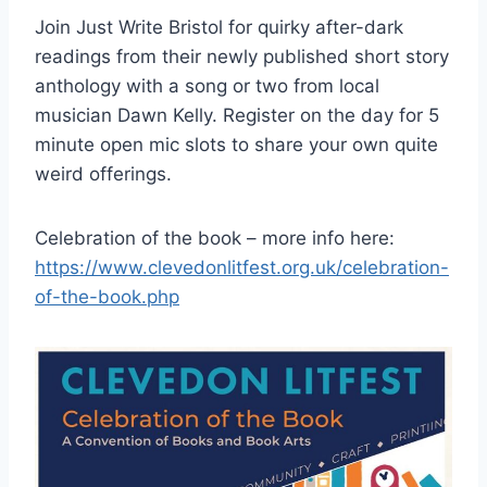
Join Just Write Bristol for quirky after-dark
readings from their newly published short story
anthology with a song or two from local
musician Dawn Kelly. Register on the day for 5
minute open mic slots to share your own quite
weird offerings.
Celebration of the book – more info here:
https://www.clevedonlitfest.org.uk/celebration-
of-the-book.php