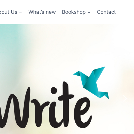
bout Us
What’s new
Bookshop
Contact