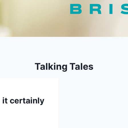
Talking Tales
it certainly