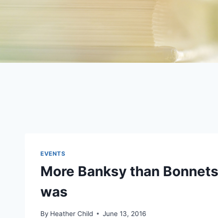
EVENTS
More Banksy than Bonnets 
was
By
Heather Child
June 13, 2016