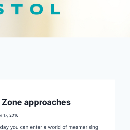
t Zone approaches
r 17, 2016
day you can enter a world of mesmerising