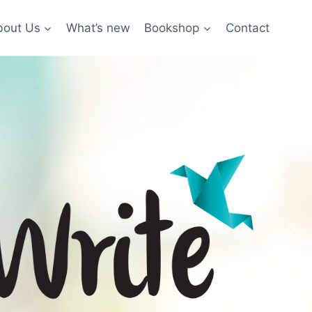
bout Us
What’s new
Bookshop
Contact