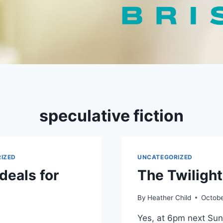
speculative fiction
IZED
UNCATEGORIZED
deals for
The Twiligh
By
Heather Child
Octobe
Yes, at 6pm next Sun