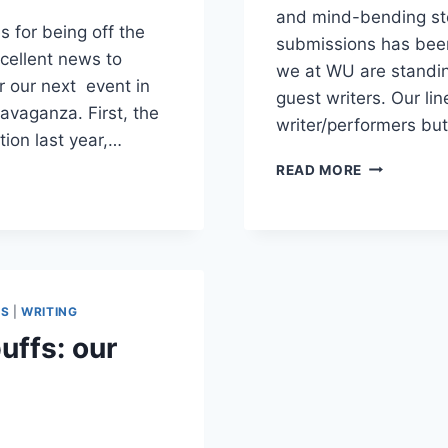
and mind-bending stor
s for being off the
submissions has been 
cellent news to
we at WU are standin
r our next event in
guest writers. Our lin
ravaganza. First, the
writer/performers b
tion last year,…
THE
READ MORE
TWILIGHT
ZONE
APPROACH
ES
|
WRITING
uffs: our