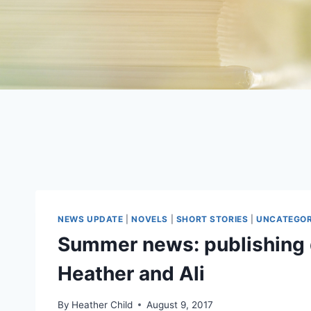
NEWS UPDATE
|
NOVELS
|
SHORT STORIES
|
UNCATEGOR
Summer news: publishing 
Heather and Ali
By
Heather Child
August 9, 2017