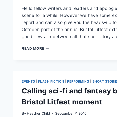
Hello fellow writers and readers and apologie
scene for a while. However we have some ex
report and can also give you the heads-up fo
October, part of the annual Bristol Litfest ext
good news. In between all that short story ac
SUMMER
READ MORE
NEWS:
PUBLISHING
DEALS
FOR
HEATHER
AND
EVENTS
|
FLASH FICTION
|
PERFORMING
|
SHORT STORI
ALI
Calling sci-fi and fantasy b
Bristol Litfest moment
By
Heather Child
September 7, 2016