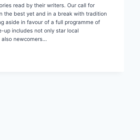
ies read by their writers. Our call for
the best yet and in a break with tradition
g aside in favour of a full programme of
e-up includes not only star local
ut also newcomers…
ES