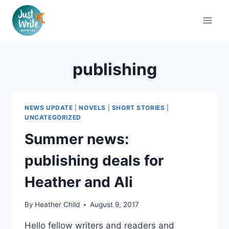
Skip
to
content
publishing
NEWS UPDATE
|
NOVELS
|
SHORT STORIES
|
UNCATEGORIZED
Summer news:
publishing deals for
Heather and Ali
By
Heather Child
August 9, 2017
Hello fellow writers and readers and