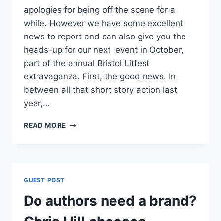
apologies for being off the scene for a
while. However we have some excellent
news to report and can also give you the
heads-up for our next event in October,
part of the annual Bristol Litfest
extravaganza. First, the good news. In
between all that short story action last
year,…
SUMMER
READ MORE
NEWS:
PUBLISHING
DEALS
FOR
HEATHER
GUEST POST
AND
ALI
Do authors need a brand?