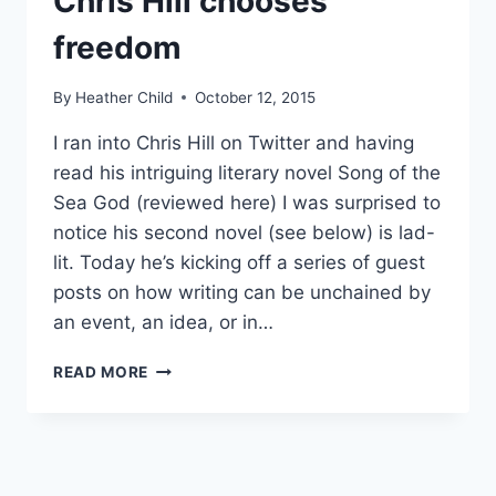
Chris Hill chooses
freedom
By
Heather Child
October 12, 2015
I ran into Chris Hill on Twitter and having
read his intriguing literary novel Song of the
Sea God (reviewed here) I was surprised to
notice his second novel (see below) is lad-
lit. Today he’s kicking off a series of guest
posts on how writing can be unchained by
an event, an idea, or in…
DO
READ MORE
AUTHORS
NEED
A
BRAND?
CHRIS