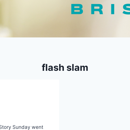
flash slam
 Story Sunday went