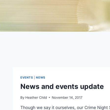
EVENTS
|
NEWS
News and events update
By
Heather Child
November 14, 2017
Though we say it ourselves, our Crime Night