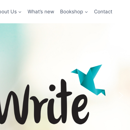
bout Us
What’s new
Bookshop
Contact