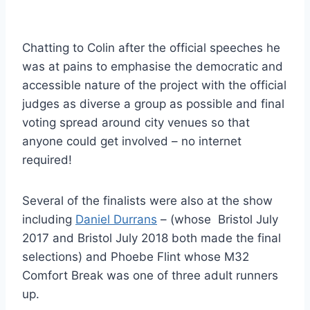
Chatting to Colin after the official speeches he
was at pains to emphasise the democratic and
accessible nature of the project with the official
judges as diverse a group as possible and final
voting spread around city venues so that
anyone could get involved – no internet
required!
Several of the finalists were also at the show
including
Daniel Durrans
– (whose Bristol July
2017 and Bristol July 2018 both made the final
selections) and Phoebe Flint whose M32
Comfort Break was one of three adult runners
up.