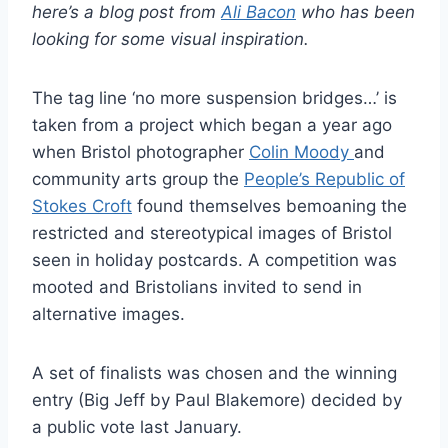
here’s a blog post from
Ali Bacon
who has been
looking for some visual inspiration.
The tag line ‘no more suspension bridges…’ is
taken from a project which began a year ago
when Bristol photographer
Colin Moody
and
community arts group the
People’s Republic of
Stokes Croft
found themselves bemoaning the
restricted and stereotypical images of Bristol
seen in holiday postcards. A competition was
mooted and Bristolians invited to send in
alternative images.
A set of finalists was chosen and the winning
entry (Big Jeff by Paul Blakemore) decided by
a public vote last January.