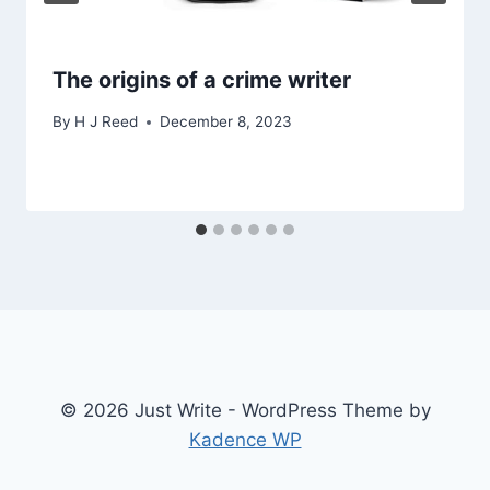
The origins of a crime writer
By
H J Reed
December 8, 2023
© 2026 Just Write - WordPress Theme by
Kadence WP