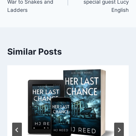
War to Snakes and
special guest Lucy
Ladders
English
Similar Posts