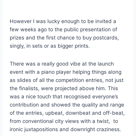
However I was lucky enough to be invited a
few weeks ago to the public presentation of
prizes and the first chance to buy postcards,
singly, in sets or as bigger prints.
There was a really good vibe at the launch
event with a piano player helping things along
as slides of all the competition entries, not just
the finalists, were projected above him. This
was a nice touch that recognised everyone’s
contribution and showed the quality and range
of the entries, upbeat, downbeat and off-beat,
from conventional city views with a twist, to
ironic juxtapositions and downright craziness.