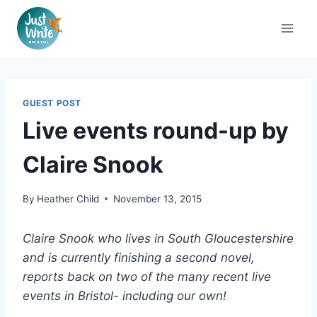
Skip
to
content
GUEST POST
Live events round-up by
Claire Snook
By
Heather Child
November 13, 2015
Claire Snook who lives in South Gloucestershire
and is currently finishing a second novel,
reports back on two of the many recent live
events in Bristol- including our own!