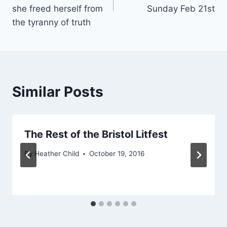
she freed herself from
Sunday Feb 21st
the tyranny of truth
Similar Posts
The Rest of the Bristol Litfest
By
Heather Child
October 19, 2016