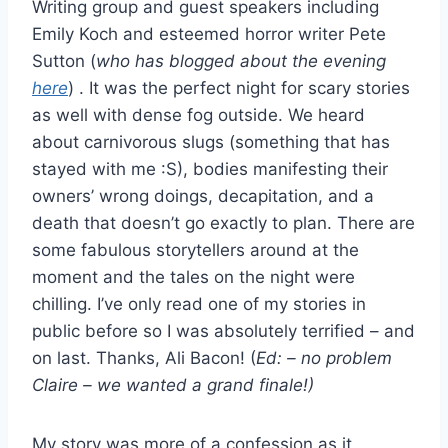
Writing group and guest speakers including
Emily Koch and esteemed horror writer Pete
Sutton (
who has blogged about the evening
here
) . It was the perfect night for scary stories
as well with dense fog outside. We heard
about carnivorous slugs (something that has
stayed with me :S), bodies manifesting their
owners’ wrong doings, decapitation, and a
death that doesn’t go exactly to plan. There are
some fabulous storytellers around at the
moment and the tales on the night were
chilling. I’ve only read one of my stories in
public before so I was absolutely terrified – and
on last. Thanks, Ali Bacon! (
Ed: – no problem
Claire – we wanted a grand finale!)
My story was more of a confession as it