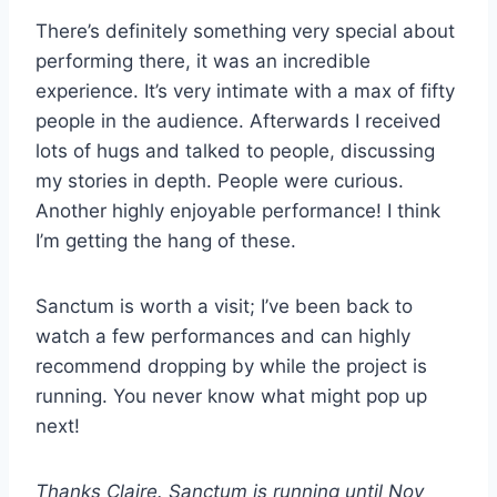
There’s definitely something very special about
performing there, it was an incredible
experience. It’s very intimate with a max of fifty
people in the audience. Afterwards I received
lots of hugs and talked to people, discussing
my stories in depth. People were curious.
Another highly enjoyable performance! I think
I’m getting the hang of these.
Sanctum is worth a visit; I’ve been back to
watch a few performances and can highly
recommend dropping by while the project is
running. You never know what might pop up
next!
Thanks Claire. Sanctum is running until Nov