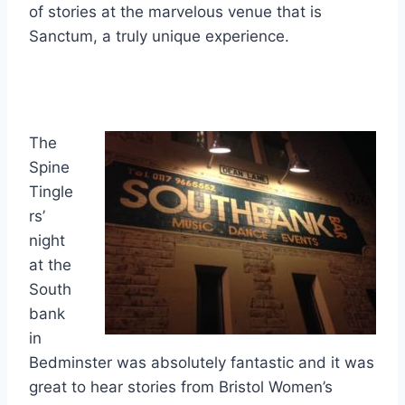
of stories at the marvelous venue that is
Sanctum, a truly unique experience.
The
Spine
Tingle
rs’
night
at the
South
bank
in
Bedminster was absolutely fantastic and it was
great to hear stories from Bristol Women’s