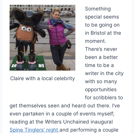
Something
special seems
to be going on
in Bristol at the
moment.
There’s never
been a better
time to be a
writer in the city
Claire with a local celebrity
with so many
opportunities
for scribblers to
get themselves seen and heard out there. I’ve
even partaken in a couple of events myself;
reading at the Writers Unchained inaugural
Spine Tinglers’ night
and performing a couple