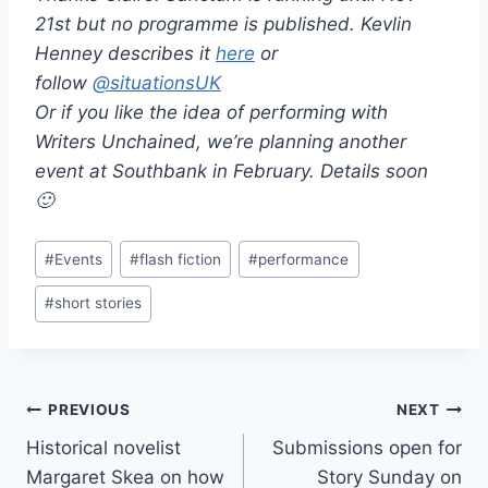
21st but no programme is published. Kevlin
Henney describes it
here
or
follow
@
situationsUK
Or if you like the idea of performing with
Writers Unchained, we’re planning another
event at Southbank in February. Details soon
🙂
Post
#
Events
#
flash fiction
#
performance
Tags:
#
short stories
Post
PREVIOUS
NEXT
Historical novelist
Submissions open for
navigation
Margaret Skea on how
Story Sunday on