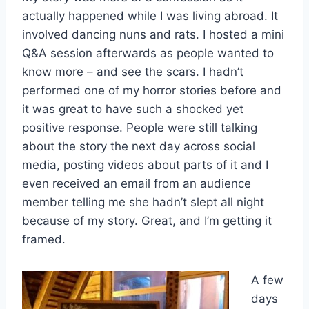
actually happened while I was living abroad. It
involved dancing nuns and rats. I hosted a mini
Q&A session afterwards as people wanted to
know more – and see the scars. I hadn’t
performed one of my horror stories before and
it was great to have such a shocked yet
positive response. People were still talking
about the story the next day across social
media, posting videos about parts of it and I
even received an email from an audience
member telling me she hadn’t slept all night
because of my story. Great, and I’m getting it
framed.
A few
days