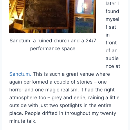
later I
found
mysel
f sat
in
Sanctum: a ruined church and a 24/7
front
performance space
of an
audie
nce at
Sanctum.
This is such a great venue where I
again performed a couple of stories – one
horror and one magic realism. It had the right
atmosphere too – grey and eerie, raining a little
outside with just two spotlights in the entire
place. People drifted in throughout my twenty
minute talk.